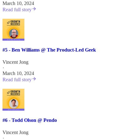
March 10, 2024
Read full story
#5 - Ben Williams @ The Product-Led Geek
Vincent Jong
·
March 10, 2024
Read full story
#6 - Todd Olson @ Pendo
Vincent Jong
·