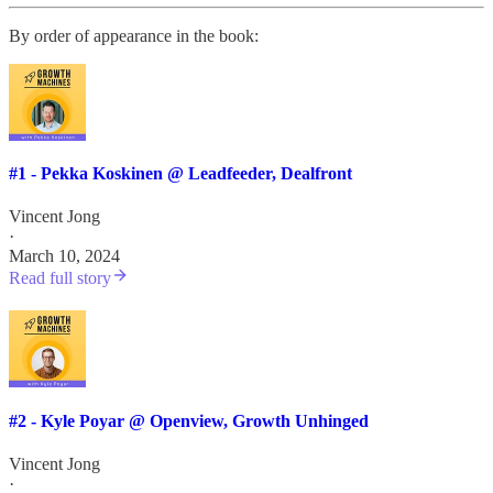
By order of appearance in the book:
#1 - Pekka Koskinen @ Leadfeeder, Dealfront
Vincent Jong
·
March 10, 2024
Read full story
#2 - Kyle Poyar @ Openview, Growth Unhinged
Vincent Jong
·