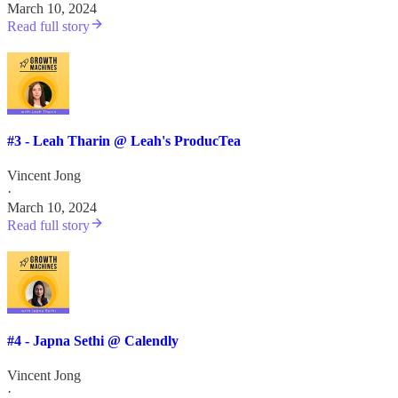
March 10, 2024
Read full story
#3 - Leah Tharin @ Leah's ProducTea
Vincent Jong
·
March 10, 2024
Read full story
#4 - Japna Sethi @ Calendly
Vincent Jong
·