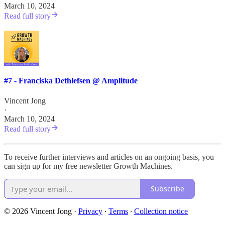
March 10, 2024
Read full story
#7 - Franciska Dethlefsen @ Amplitude
Vincent Jong
·
March 10, 2024
Read full story
To receive further interviews and articles on an ongoing basis, you
can sign up for my free newsletter Growth Machines.
Subscribe
© 2026 Vincent Jong
·
Privacy
∙
Terms
∙
Collection notice