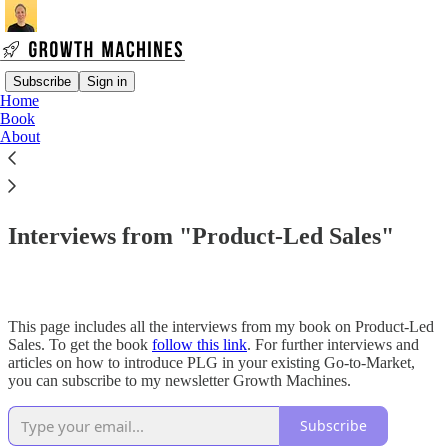
Subscribe
Sign in
Home
Book
About
Read distraction-free on Substack
Book Resources
Interviews from "Product-Led Sales"
This page includes all the interviews from my book on Product-Led
Sales. To get the book
follow this link
. For further interviews and
articles on how to introduce PLG in your existing Go-to-Market,
you can subscribe to my newsletter Growth Machines.
Subscribe