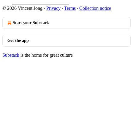
© 2026 Vincent Jong
·
Privacy
∙
Terms
∙
Collection notice
Start your Substack
Get the app
Substack
is the home for great culture