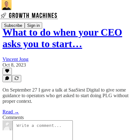
Subscribe
Sign in
What to do when your CEO
asks you to start…
Vincent Jong
Oct 8, 2023
On September 27 I gave a talk at SaaSiest Digital to give some
guidance to operators who get asked to start doing PLG without
proper context.
Read →
Comments