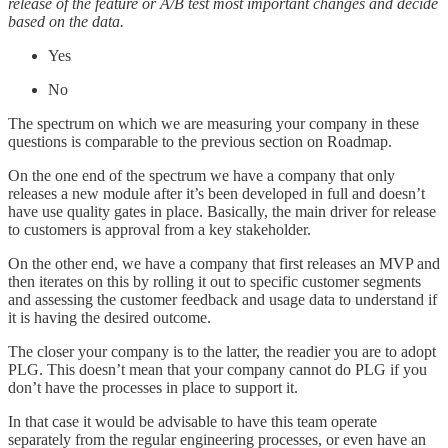
release of the feature or A/B test most important changes and decide
based on the data.
Yes
No
The spectrum on which we are measuring your company in these
questions is comparable to the previous section on Roadmap.
On the one end of the spectrum we have a company that only
releases a new module after it’s been developed in full and doesn’t
have use quality gates in place. Basically, the main driver for release
to customers is approval from a key stakeholder.
On the other end, we have a company that first releases an MVP and
then iterates on this by rolling it out to specific customer segments
and assessing the customer feedback and usage data to understand if
it is having the desired outcome.
The closer your company is to the latter, the readier you are to adopt
PLG. This doesn’t mean that your company cannot do PLG if you
don’t have the processes in place to support it.
In that case it would be advisable to have this team operate
separately from the regular engineering processes, or even have an