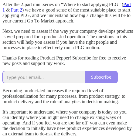
After the 2-part mini-series on “Where to start applying PLG” (
Part
1
&
Part 2
) we have a good sense of the most suitable place to start
applying PLG, and we understand how big a change this will be to
your current Go To Market approach.
Next, we need to assess if the way your company develops products
is well prepared for a product-led operation. The questions in this
section will help you assess if you have the right people and
processes in place to effectively run a PLG motion.
Thanks for reading Product Pepper! Subscribe for free to receive
new posts and support my work.
Subscribe
Becoming product-led increases the required level of
professionalization for many processes, from product strategy, to
product delivery and the role of analytics in decision making.
It’s important to understand where your company is today so you
can identify where you might need to change existing ways of
operating. And if you feel you are too far off, you can even make
the decision to initially have new product experiences developed by
an external team to de-risk the delivery.