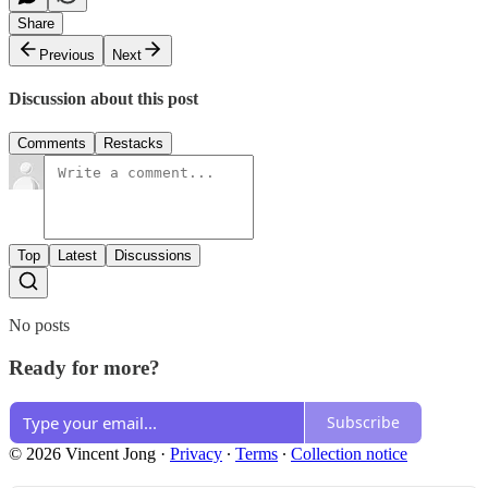
Share
Previous
Next
Discussion about this post
Comments
Restacks
Top
Latest
Discussions
No posts
Ready for more?
Subscribe
© 2026 Vincent Jong
·
Privacy
∙
Terms
∙
Collection notice