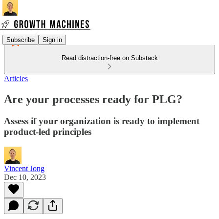
Subscribe
Sign in
Read distraction-free on Substack
Articles
Are your processes ready for PLG?
Assess if your organization is ready to implement
product-led principles
Vincent Jong
Dec 10, 2023