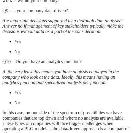
work is within your company:
Q9 - Is your company data-driven?
Are important decisions supported by a thorough data analysis?
Answer no if management of key stakeholders typically make the
decisions without data as a part of the consideration.
Yes
No
Q10 – Do you have an analytics function?
At the very least this means you have analysts employed in the
company who look at the data. Ideally this means having an
analytics function and specialized analysts per function.
Yes
No
In this case, on one side of the spectrum of possibilities we have
companies that are top down and where no analysts are available.
These types of companies will face bigger challenges when
operating a PLG model as the data-driven approach is a core part of