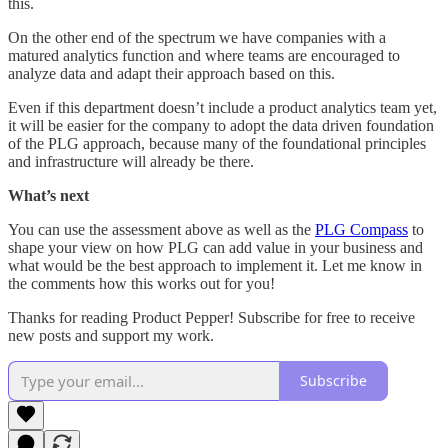
this.
On the other end of the spectrum we have companies with a
matured analytics function and where teams are encouraged to
analyze data and adapt their approach based on this.
Even if this department doesn’t include a product analytics team yet,
it will be easier for the company to adopt the data driven foundation
of the PLG approach, because many of the foundational principles
and infrastructure will already be there.
What’s next
You can use the assessment above as well as the
PLG Compass
to
shape your view on how PLG can add value in your business and
what would be the best approach to implement it. Let me know in
the comments how this works out for you!
Thanks for reading Product Pepper! Subscribe for free to receive
new posts and support my work.
Subscribe