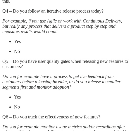
this.
Q4 – Do you follow an iterative release process today?
For example, if you use Agile or work with Continuous Delivery,
but really any process that delivers a product step by step and
measures results would count.
Yes
No
Q5 – Do you have user quality gates when releasing new features to
customers?
Do you for example have a process to get live feedback from
customers before releasing broader, or do you release to smaller
segments first and monitor adoption?
Yes
No
Q6 – Do you track the effectiveness of new features?
Do you for example monitor usage metrics and/or recordings after