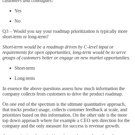
customers and colleagues?
Yes
No
Q3 – Would you say your roadmap prioritization is typically more
short-term or long-term?
Short-term would be a roadmap driven by C-level input or
requirements for open opportunities, long-term would be to serve
groups of customers better or engage on new market opportunities.
Short-term
Long-term
In essence the above questions assess how much information the
company collects from customers to drive the product roadmap.
On one end of the spectrum is the ultimate quantitative approach,
that tracks product usage, collects customer feedback at scale, and
prioritizes based on this information. On the other side is the more
top down approach where for example a CEO sets direction for the
company and the only measure for success is revenue growth.