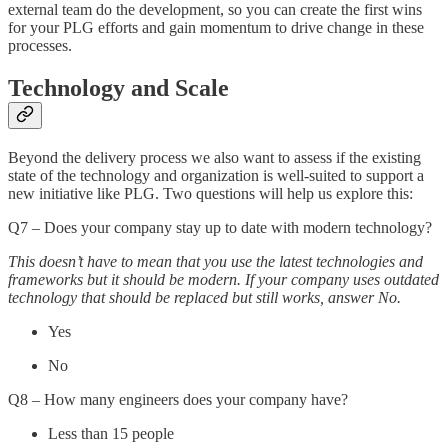
external team do the development, so you can create the first wins
for your PLG efforts and gain momentum to drive change in these
processes.
Technology and Scale
Beyond the delivery process we also want to assess if the existing
state of the technology and organization is well-suited to support a
new initiative like PLG. Two questions will help us explore this:
Q7 – Does your company stay up to date with modern technology?
This doesn’t have to mean that you use the latest technologies and
frameworks but it should be modern. If your company uses outdated
technology that should be replaced but still works, answer No.
Yes
No
Q8 – How many engineers does your company have?
Less than 15 people