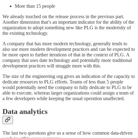
More than 15 people
We already touched on the release process in the previous part.
Another dimension that’s an important indicator for the ability of the
organization to adopt something new like PLG is the modernity of
the existing technology.
A company that has more modern technology, generally tends to
also use more modern development practices and can be expected to
be more open to further iterations of that in the context of PLG. A
company that uses date technology and potentially more traditional
development practices will struggle more with this.
The size of the engineering org gives an indication of the capacity to
dedicate resources to PLG efforts. Teams of less than 5 people
would potentially need the company to fully dedicate to PLG to be
able to execute, whereas larger organizations could assign a team of
a few developers while keeping the usual operation unaffected.
Data analytics
The last two questions give us a sense of how common data-driven