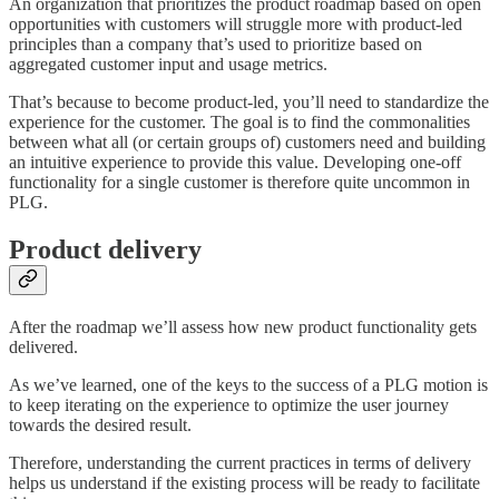
An organization that prioritizes the product roadmap based on open
opportunities with customers will struggle more with product-led
principles than a company that’s used to prioritize based on
aggregated customer input and usage metrics.
That’s because to become product-led, you’ll need to standardize the
experience for the customer. The goal is to find the commonalities
between what all (or certain groups of) customers need and building
an intuitive experience to provide this value. Developing one-off
functionality for a single customer is therefore quite uncommon in
PLG.
Product delivery
After the roadmap we’ll assess how new product functionality gets
delivered.
As we’ve learned, one of the keys to the success of a PLG motion is
to keep iterating on the experience to optimize the user journey
towards the desired result.
Therefore, understanding the current practices in terms of delivery
helps us understand if the existing process will be ready to facilitate