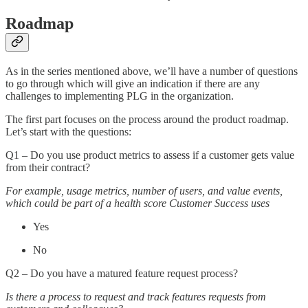
Roadmap
As in the series mentioned above, we’ll have a number of questions
to go through which will give an indication if there are any
challenges to implementing PLG in the organization.
The first part focuses on the process around the product roadmap.
Let’s start with the questions:
Q1 – Do you use product metrics to assess if a customer gets value
from their contract?
For example, usage metrics, number of users, and value events,
which could be part of a health score Customer Success uses
Yes
No
Q2 – Do you have a matured feature request process?
Is there a process to request and track features requests from