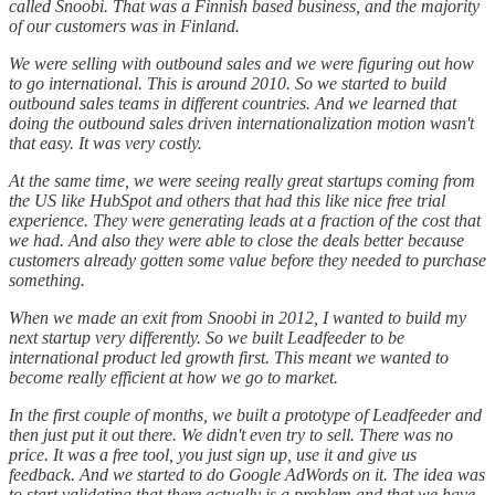
called Snoobi. That was a Finnish based business, and the majority
of our customers was in Finland.
We were selling with outbound sales and we were figuring out how
to go international. This is around 2010. So we started to build
outbound sales teams in different countries. And we learned that
doing the outbound sales driven internationalization motion wasn't
that easy. It was very costly.
At the same time, we were seeing really great startups coming from
the US like HubSpot and others that had this like nice free trial
experience. They were generating leads at a fraction of the cost that
we had. And also they were able to close the deals better because
customers already gotten some value before they needed to purchase
something.
When we made an exit from Snoobi in 2012, I wanted to build my
next startup very differently. So we built Leadfeeder to be
international product led growth first. This meant we wanted to
become really efficient at how we go to market.
In the first couple of months, we built a prototype of Leadfeeder and
then just put it out there. We didn't even try to sell. There was no
price. It was a free tool, you just sign up, use it and give us
feedback. And we started to do Google AdWords on it. The idea was
to start validating that there actually is a problem and that we have