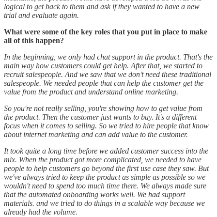
logical to get back to them and ask if they wanted to have a new
trial and evaluate again.
What were some of the key roles that you put in place to make
all of this happen?
In the beginning, we only had chat support in the product. That's the
main way how customers could get help. After that, we started to
recruit salespeople. And we saw that we don't need these traditional
salespeople. We needed people that can help the customer get the
value from the product and understand online marketing.
So you're not really selling, you're showing how to get value from
the product. Then the customer just wants to buy. It's a different
focus when it comes to selling. So we tried to hire people that know
about internet marketing and can add value to the customer.
It took quite a long time before we added customer success into the
mix. When the product got more complicated, we needed to have
people to help customers go beyond the first use case they saw. But
we've always tried to keep the product as simple as possible so we
wouldn't need to spend too much time there. We always made sure
that the automated onboarding works well. We had support
materials. and we tried to do things in a scalable way because we
already had the volume.