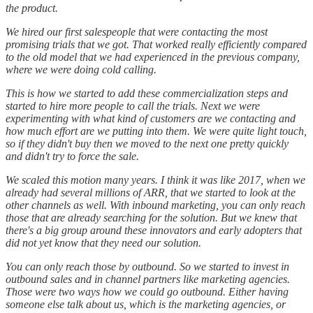
the product.
We hired our first salespeople that were contacting the most
promising trials that we got. That worked really efficiently compared
to the old model that we had experienced in the previous company,
where we were doing cold calling.
This is how we started to add these commercialization steps and
started to hire more people to call the trials. Next we were
experimenting with what kind of customers are we contacting and
how much effort are we putting into them. We were quite light touch,
so if they didn't buy then we moved to the next one pretty quickly
and didn't try to force the sale.
We scaled this motion many years. I think it was like 2017, when we
already had several millions of ARR, that we started to look at the
other channels as well. With inbound marketing, you can only reach
those that are already searching for the solution. But we knew that
there's a big group around these innovators and early adopters that
did not yet know that they need our solution.
You can only reach those by outbound. So we started to invest in
outbound sales and in channel partners like marketing agencies.
Those were two ways how we could go outbound. Either having
someone else talk about us, which is the marketing agencies, or