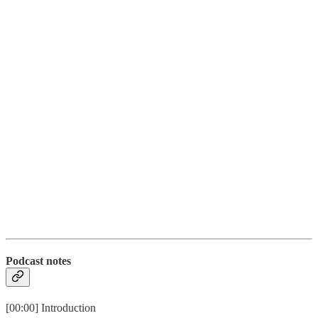
Podcast notes
[00:00] Introduction