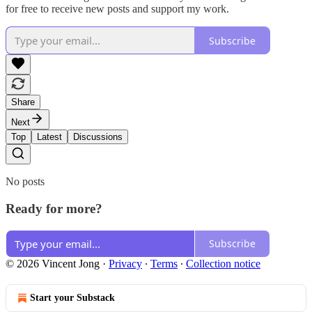
for free to receive new posts and support my work.
Subscribe
Share
Next
Top
Latest
Discussions
No posts
Ready for more?
Subscribe
© 2026 Vincent Jong
·
Privacy
∙
Terms
∙
Collection notice
Start your Substack