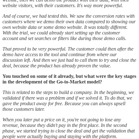
website visitors, with their customers. It's way more powerful.
And of course, we had tested this. We saw the conversion rates with
customers where we demo their own data compared to showing our
own website data or some demo website. It was totally different.
With the trial, we could already start setting up the customer
account and set searches or filters like during those demo calls.
That proved to be very powerful. The customer could then after the
demo have access to the tool and continue from where our
discussion left. And then we just had to call them to try and close the
deal, because the product has already proven the value.
You touched on some of it already, but what were the key stages
in the development of the Go-to-Market model?
This is related to the steps to build a company. In the beginning, we
validated if there was a problem and if we solved it. To do that, we
gave the product away for free. Because you can always upsell
those customers later.
When you later put a price on it, you're not going to lose any
revenue, because they didn't pay in the first place. In the second
phase, we started trying to close the deal and get the validation that
people were actually buying and staying with the platform.