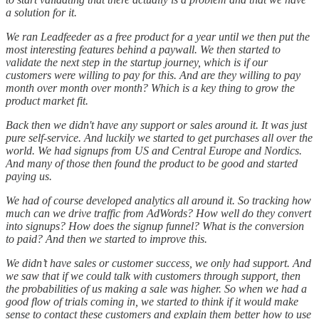
a solution for it.
We ran Leadfeeder as a free product for a year until we then put the
most interesting features behind a paywall. We then started to
validate the next step in the startup journey, which is if our
customers were willing to pay for this. And are they willing to pay
month over month over month? Which is a key thing to grow the
product market fit.
Back then we didn't have any support or sales around it. It was just
pure self-service. And luckily we started to get purchases all over the
world. We had signups from US and Central Europe and Nordics.
And many of those then found the product to be good and started
paying us.
We had of course developed analytics all around it. So tracking how
much can we drive traffic from AdWords? How well do they convert
into signups? How does the signup funnel? What is the conversion
to paid? And then we started to improve this.
We didn’t have sales or customer success, we only had support. And
we saw that if we could talk with customers through support, then
the probabilities of us making a sale was higher. So when we had a
good flow of trials coming in, we started to think if it would make
sense to contact these customers and explain them better how to use