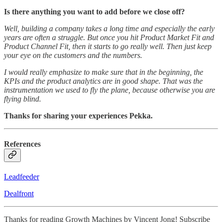
Is there anything you want to add before we close off?
Well, building a company takes a long time and especially the early
years are often a struggle. But once you hit Product Market Fit and
Product Channel Fit, then it starts to go really well. Then just keep
your eye on the customers and the numbers.
I would really emphasize to make sure that in the beginning, the
KPIs and the product analytics are in good shape. That was the
instrumentation we used to fly the plane, because otherwise you are
flying blind.
Thanks for sharing your experiences Pekka.
References
Leadfeeder
Dealfront
Thanks for reading Growth Machines by Vincent Jong! Subscribe