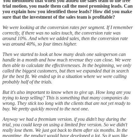
You mentioned that when you added the sales team to the free
trial motion, you made them call the most promising leads. Can
you explain how you identified those leads? How did you make
sure that the investment of the sales team is profitable?
We were looking at the conversion rates per segment. If I remember
correctly, if there was no sales touch, the conversion rate was
around 10%. And when we added sales, then the conversion rate
was around 40%, so four times higher.
Then we started to look at how many deals one salesperson can
handle in a month and how much revenue they can close. We were
then able to calculate the effectivenesses. In the beginning, we only
called the biggest customers, but then we expanded that in search
for the best fit. We ended up in a situation where we were calling
probably half of the trials.
But it's also important to know when to give up. How long are you
trying to keep selling? This is something that many companies do
wrong. They stick too long with the clients that are not yet ready to
buy. We pretty quickly moved to the next one.
Anyway we had a freemium version. if you didn't buy during the
trial, you could keep on using a limited free version. So we didn't
really lose them. We just got back to them after six months. In the
meantime, the product would have developed a lot. So it was like