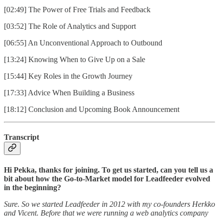
[02:49] The Power of Free Trials and Feedback
[03:52] The Role of Analytics and Support
[06:55] An Unconventional Approach to Outbound
[13:24] Knowing When to Give Up on a Sale
[15:44] Key Roles in the Growth Journey
[17:33] Advice When Building a Business
[18:12] Conclusion and Upcoming Book Announcement
Transcript
Hi Pekka, thanks for joining. To get us started, can you tell us a
bit about how the Go-to-Market model for Leadfeeder evolved
in the beginning?
Sure. So we started Leadfeeder in 2012 with my co-founders Herkko
and Vicent. Before that we were running a web analytics company