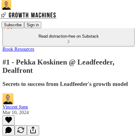
Subscribe
Sign in
Read distraction-free on Substack
Book Resources
#1 - Pekka Koskinen @ Leadfeeder,
Dealfront
Secrets to success from Leadfeeder's growth model
Vincent Jong
Mar 10, 2024