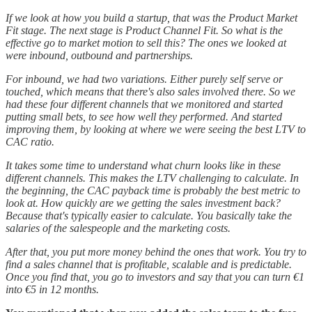
If we look at how you build a startup, that was the Product Market
Fit stage. The next stage is Product Channel Fit. So what is the
effective go to market motion to sell this? The ones we looked at
were inbound, outbound and partnerships.
For inbound, we had two variations. Either purely self serve or
touched, which means that there's also sales involved there. So we
had these four different channels that we monitored and started
putting small bets, to see how well they performed. And started
improving them, by looking at where we were seeing the best LTV to
CAC ratio.
It takes some time to understand what churn looks like in these
different channels. This makes the LTV challenging to calculate. In
the beginning, the CAC payback time is probably the best metric to
look at. How quickly are we getting the sales investment back?
Because that's typically easier to calculate. You basically take the
salaries of the salespeople and the marketing costs.
After that, you put more money behind the ones that work. You try to
find a sales channel that is profitable, scalable and is predictable.
Once you find that, you go to investors and say that you can turn €1
into €5 in 12 months.