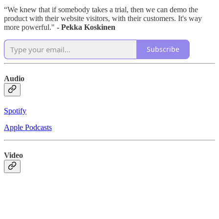
“We knew that if somebody takes a trial, then we can demo the
product with their website visitors, with their customers. It's way
more powerful."
- Pekka Koskinen
Subscribe
Audio
Spotify
Apple Podcasts
Video