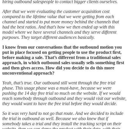
hiring outbound salespeople to contact bigger clients ourselves.
After that we were evaluating the customer acquisition cost
compared to the lifetime value that we were getting from each
channel and started to put more money behind the channels that
had the best ratios. And that's how we then ended up with this
model where we have several channels and they serve different
purposes. They target different audiences basically.
I know from our conversations that the outbound motion you
put in place focused on getting people to use the product first,
before making a sale. That’s different from a traditional sales
approach, in which outbound sales usually sells something first
and then gives access. How did you decide to do this more
unconventional approach?
Yeah, that’s true. Our outbound still went through the free trial
phase. This usage phase was a must-have, because we were
pushing the 14 day free trial so much on the website. If we would
reach somebody through outbound and they would visit our website,
they would want to have the free trial before they would decide.
So it was very hard to not go that route. And we decided to include
the trial in outbound as well. Because we also knew that if
somebody takes a trial and they install the tracking script on their
website, then we can demo the product with their data, with their